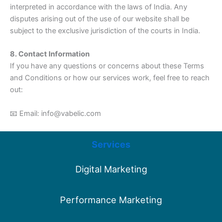
interpreted in accordance with the laws of India. Any
disputes arising out of the use of our website shall be
subject to the exclusive jurisdiction of the courts in India.
8. Contact Information
If you have any questions or concerns about these Terms
and Conditions or how our services work, feel free to reach
out:
📧 Email: info@vabelic.com
Services
Digital Marketing
Performance Marketing