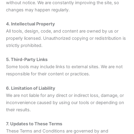
without notice. We are constantly improving the site, so
changes may happen regularly.
4. Intellectual Property
All tools, design, code, and content are owned by us or
properly licensed. Unauthorized copying or redistribution is
strictly prohibited.
5. Third-Party Links
Some tools may include links to external sites. We are not
responsible for their content or practices.
6. Limitation of Liability
We are not liable for any direct or indirect loss, damage, or
inconvenience caused by using our tools or depending on
their results.
7. Updates to These Terms
These Terms and Conditions are governed by and