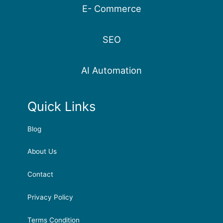
E- Commerce
SEO
AI Automation
Quick Links
Blog
About Us
Contact
Privacy Policy
Terms Condition