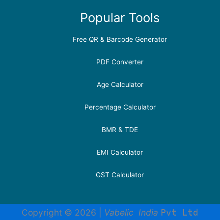
Popular Tools
Free QR & Barcode Generator
PDF Converter
Age Calculator
Percentage Calculator
BMR & TDE
EMI Calculator
GST Calculator
Copyright © 2026 |
Vabelic India
Pvt Ltd