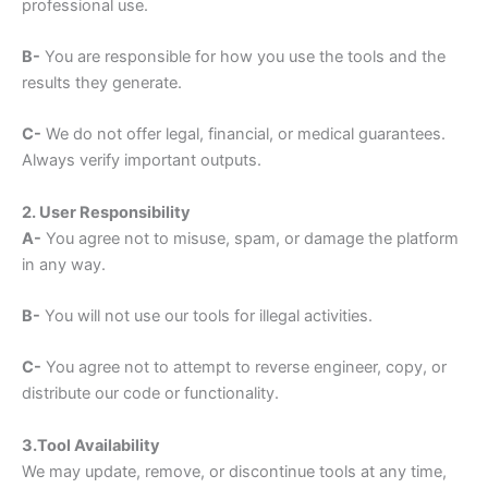
professional use.
B-
You are responsible for how you use the tools and the
results they generate.
C-
We do not offer legal, financial, or medical guarantees.
Always verify important outputs.
2. User Responsibility
A-
You agree not to misuse, spam, or damage the platform
in any way.
B-
You will not use our tools for illegal activities.
C-
You agree not to attempt to reverse engineer, copy, or
distribute our code or functionality.
3.Tool Availability
We may update, remove, or discontinue tools at any time,