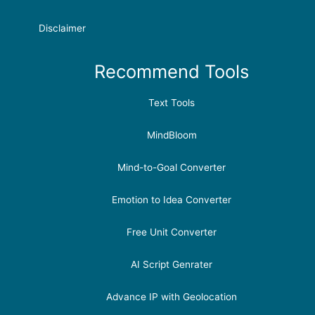
Disclaimer
Recommend Tools
Text Tools
MindBloom
Mind-to-Goal Converter
Emotion to Idea Converter
Free Unit Converter
AI Script Genrater
Advance IP with Geolocation