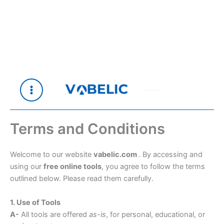
Skip
to
content
Let's Make It's
Terms and Conditions
Welcome to our website
vabelic.com
. By accessing and
using our
free online tools
, you agree to follow the terms
outlined below. Please read them carefully.
1. Use of Tools
A-
All tools are offered
as-is
, for personal, educational, or