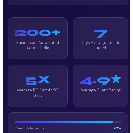
200+
7
Businesses Automated
Days Average Time to
Across India
Launch
5X
4.9★
Average ROI Within 90
Average Client Rating
Days
Client Satisfaction
92%