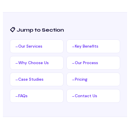
📋 Jump to Section
Our Services
Key Benefits
Why Choose Us
Our Process
Case Studies
Pricing
FAQs
Contact Us