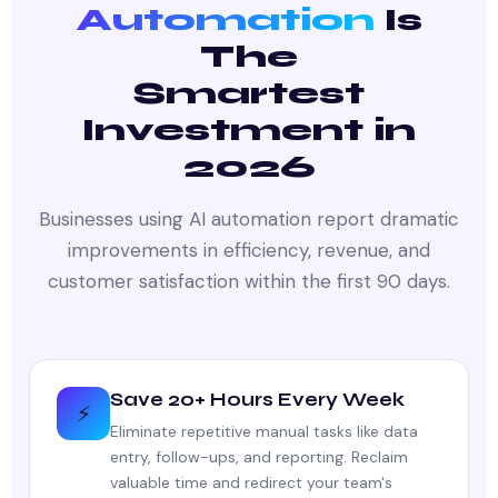
Automation
Is
The
Smartest
Investment in
2026
Businesses using AI automation report dramatic
improvements in efficiency, revenue, and
customer satisfaction within the first 90 days.
Save 20+ Hours Every Week
⚡
Eliminate repetitive manual tasks like data
entry, follow-ups, and reporting. Reclaim
valuable time and redirect your team's