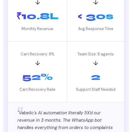
↓
↓
₹10.8L
< 30s
Monthly Revenue
Avg Response Time
Cart Recovery: 8%
Team Size: 8 agents
↓
↓
52%
2
Cart Recovery Rate
Support Staff Needed
"Vabelic's AI automation literally 5X'd our
revenue in 3 months. The WhatsApp bot
handles everything from orders to complaints