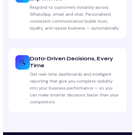
Respond to customers instantly across
WhatsApp, email, and chat. Personalized,
consistent communication builds trust,
loyalty, and repeat business — automatically.
Data-Driven Decisions, Every
🔍
Time
Get real-time dashboards and intelligent
reporting that give you complete visibility
into your business performance — so you
can make smarter decisions faster than your
competitors.