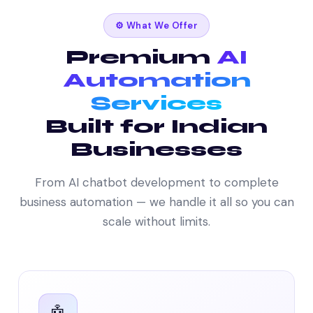
⚙️ What We Offer
Premium
AI
Automation
Services
Built for Indian
Businesses
From AI chatbot development to complete
business automation — we handle it all so you can
scale without limits.