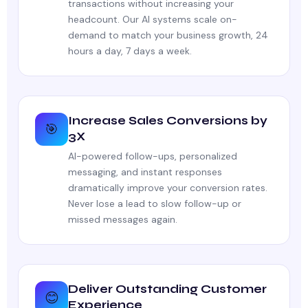
transactions without increasing your
headcount. Our AI systems scale on-
demand to match your business growth, 24
hours a day, 7 days a week.
Increase Sales Conversions by
🎯
3X
AI-powered follow-ups, personalized
messaging, and instant responses
dramatically improve your conversion rates.
Never lose a lead to slow follow-up or
missed messages again.
Deliver Outstanding Customer
😊
Experience