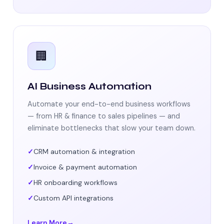
🏢
AI Business Automation
Automate your end-to-end business workflows
— from HR & finance to sales pipelines — and
eliminate bottlenecks that slow your team down.
CRM automation & integration
Invoice & payment automation
HR onboarding workflows
Custom API integrations
Learn More