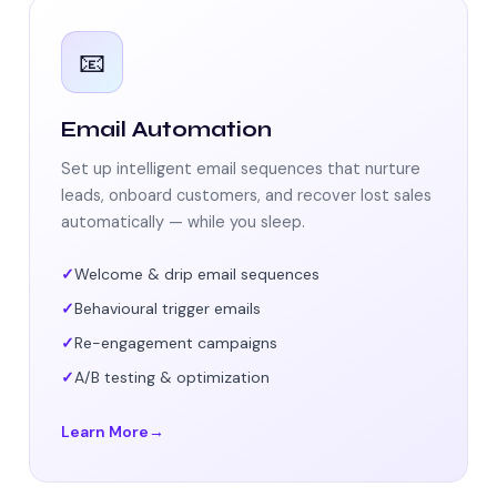
📧
Email Automation
Set up intelligent email sequences that nurture
leads, onboard customers, and recover lost sales
automatically — while you sleep.
Welcome & drip email sequences
Behavioural trigger emails
Re-engagement campaigns
A/B testing & optimization
Learn More