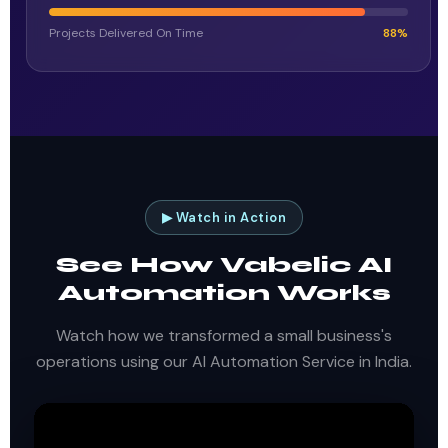
Projects Delivered On Time
88%
▶ Watch in Action
See How Vabelic AI
Automation Works
Watch how we transformed a small business's
operations using our AI Automation Service in India.