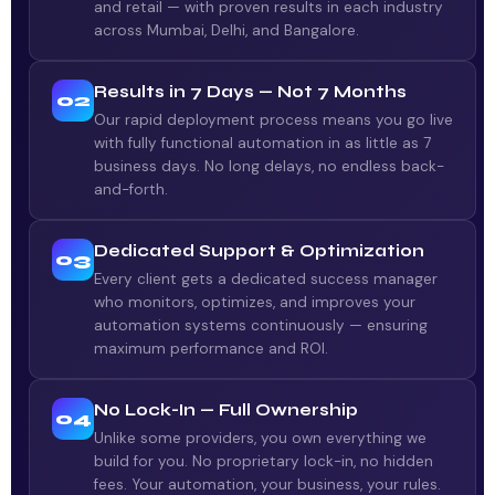
and retail — with proven results in each industry
across Mumbai, Delhi, and Bangalore.
Results in 7 Days — Not 7 Months
02
Our rapid deployment process means you go live
with fully functional automation in as little as 7
business days. No long delays, no endless back-
and-forth.
Dedicated Support & Optimization
03
Every client gets a dedicated success manager
who monitors, optimizes, and improves your
automation systems continuously — ensuring
maximum performance and ROI.
No Lock-In — Full Ownership
04
Unlike some providers, you own everything we
build for you. No proprietary lock-in, no hidden
fees. Your automation, your business, your rules.