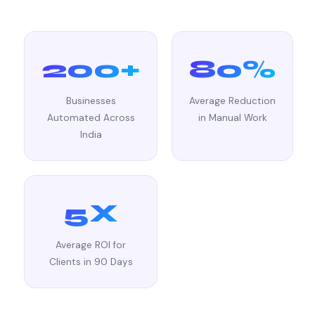
200+
80%
Businesses
Average Reduction
Automated Across
in Manual Work
India
5X
Average ROI for
Clients in 90 Days