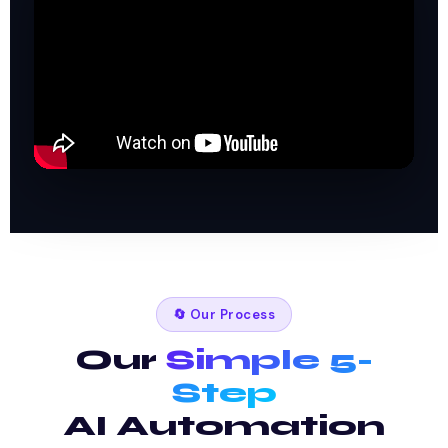
🔄 Our Process
Our
Simple 5-
Step
AI Automation