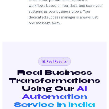
workflows based on real data, and scale your
systems as your business grows. Your
dedicated success manager is always just
one message away.
📊 Real Results
Real Business
Transformations
Using Our
AI
Automation
Service In India