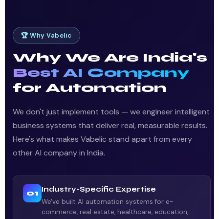
🏆 Why Vabelic
Why We Are India's
Best AI Company
for Automation
We don't just implement tools — we engineer intelligent
business systems that deliver real, measurable results.
Here's what makes Vabelic stand apart from every
other AI company in India.
Industry-Specific Expertise
01
We've built AI automation systems for e-
commerce, real estate, healthcare, education,