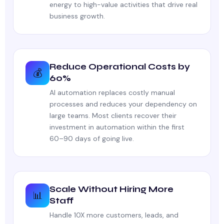
energy to high-value activities that drive real
business growth.
Reduce Operational Costs by
💰
60%
AI automation replaces costly manual
processes and reduces your dependency on
large teams. Most clients recover their
investment in automation within the first
60–90 days of going live.
Scale Without Hiring More
📊
Staff
Handle 10X more customers, leads, and