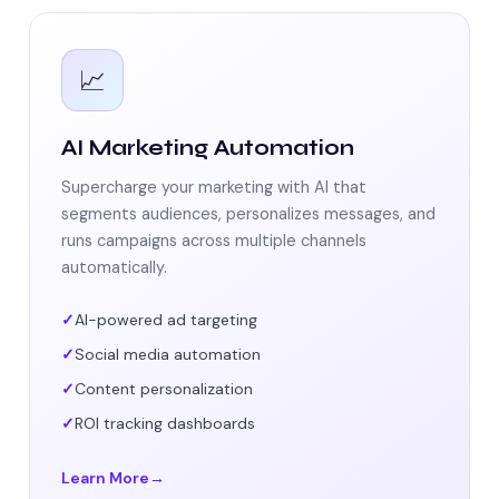
📈
AI Marketing Automation
Supercharge your marketing with AI that
segments audiences, personalizes messages, and
runs campaigns across multiple channels
automatically.
AI-powered ad targeting
Social media automation
Content personalization
ROI tracking dashboards
Learn More