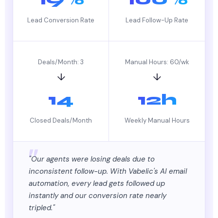
Lead Conversion Rate
Lead Follow-Up Rate
Deals/Month: 3
Manual Hours: 60/wk
↓
↓
14
12h
Closed Deals/Month
Weekly Manual Hours
"Our agents were losing deals due to
inconsistent follow-up. With Vabelic's AI email
automation, every lead gets followed up
instantly and our conversion rate nearly
tripled."