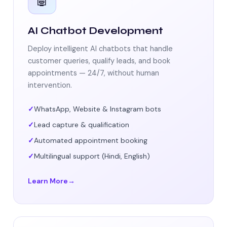
🤖
AI Chatbot Development
Deploy intelligent AI chatbots that handle
customer queries, qualify leads, and book
appointments — 24/7, without human
intervention.
WhatsApp, Website & Instagram bots
Lead capture & qualification
Automated appointment booking
Multilingual support (Hindi, English)
Learn More