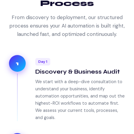
Process
From discovery to deployment, our structured
process ensures your AI automation is built right,
launched fast, and optimized continuously.
Day 1
1
Discovery & Business Audit
We start with a deep-dive consultation to
understand your business, identify
automation opportunities, and map out the
highest-ROI workflows to automate first.
We assess your current tools, processes,
and goals.