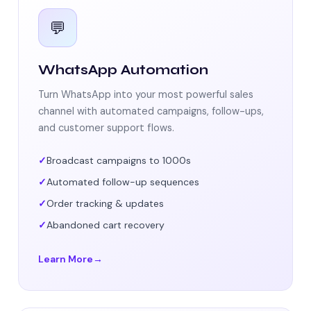
💬
WhatsApp Automation
Turn WhatsApp into your most powerful sales
channel with automated campaigns, follow-ups,
and customer support flows.
Broadcast campaigns to 1000s
Automated follow-up sequences
Order tracking & updates
Abandoned cart recovery
Learn More