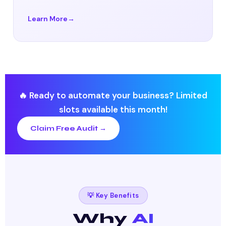
Learn More
🔥 Ready to automate your business? Limited
slots available this month!
Claim Free Audit →
💡 Key Benefits
Why
AI