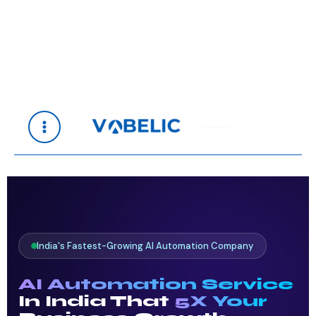
Skip
to
content
Let's Make It's
India's Fastest-Growing AI Automation Company
AI Automation Service
In India That
5X Your