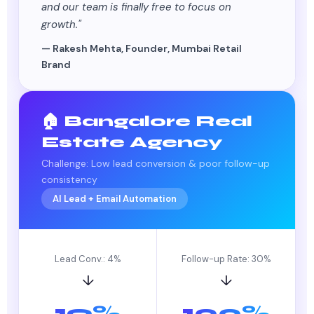
and our team is finally free to focus on
growth."
— Rakesh Mehta, Founder, Mumbai Retail
Brand
🏠 Bangalore Real
Estate Agency
Challenge: Low lead conversion & poor follow-up
consistency
AI Lead + Email Automation
Lead Conv.: 4%
Follow-up Rate: 30%
↓
↓
19%
100%