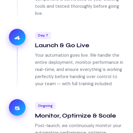
tools and tested thoroughly before going
live.
Day 7
4
Launch & Go Live
Your automation goes live. We handle the
entire deployment, monitor performance in
real-time, and ensure everything is working
perfectly before handing over control to
your team — with full training included.
Ongoing
5
Monitor, Optimize & Scale
Post-launch, we continuously monitor your
automation performance, optimize