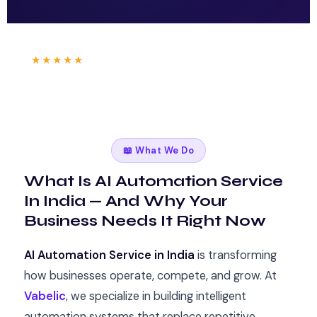
Trusted by businesses in
🏙 Mumbai
🏛 Delhi
🌆 Bangalore
|
★★★★★
4.9
stars from 120+ clients
|
⚡ Results in 7 Days
📖 What We Do
What Is AI Automation Service
In India — And Why Your
Business Needs It Right Now
AI Automation Service in India
is transforming
how businesses operate, compete, and grow. At
Vabelic
, we specialize in building intelligent
automation systems that replace repetitive