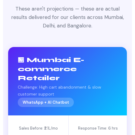
These aren't projections — these are actual
results delivered for our clients across Mumbai,
Delhi, and Bangalore.
🏪 Mumbai E-
commerce
Retailer
Challenge: High cart abandonment & slow
customer support
WhatsApp + AI Chatbot
Sales Before: ₹2.1L/mo
Response Time: 6 hrs