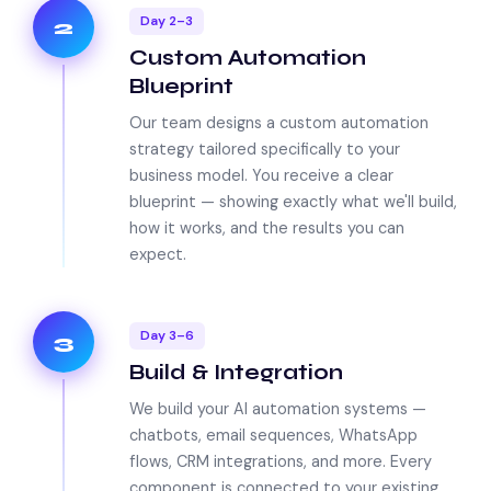
Day 2–3
2
Custom Automation
Blueprint
Our team designs a custom automation
strategy tailored specifically to your
business model. You receive a clear
blueprint — showing exactly what we'll build,
how it works, and the results you can
expect.
Day 3–6
3
Build & Integration
We build your AI automation systems —
chatbots, email sequences, WhatsApp
flows, CRM integrations, and more. Every
component is connected to your existing