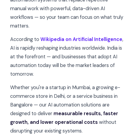
manual work with powerful, data-driven AI
workflows — so your team can focus on what truly
matters.
According to
Wikipedia on Artificial Intelligence
,
AI is rapidly reshaping industries worldwide. India is
at the forefront — and businesses that adopt AI
automation today will be the market leaders of
tomorrow.
Whether you're a startup in Mumbai, a growing e-
commerce store in Delhi, or a service business in
Bangalore — our AI automation solutions are
designed to deliver
measurable results, faster
growth, and lower operational costs
without
disrupting your existing systems.