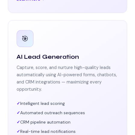
🎯
AI Lead Generation
Capture, score, and nurture high-quality leads
automatically using AI-powered forms, chatbots,
and CRM integrations — maximizing every
opportunity.
Intelligent lead scoring
Automated outreach sequences
CRM pipeline automation
Real-time lead notifications