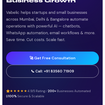
Business Growth
Vabelic helps startups and small businesses
across Mumbai, Delhi & Bangalore automate
operations with powerful AI — chatbots,
WhatsApp automation, email workflows & more.
Save time. Cut costs. Scale fast.
🚀 Get Free Consultation
📞 Call: +91 83560 71909
★★★★★
4.9/5 Rating
✅
200+
Businesses Automated
🔒
100%
Secure & Scalable