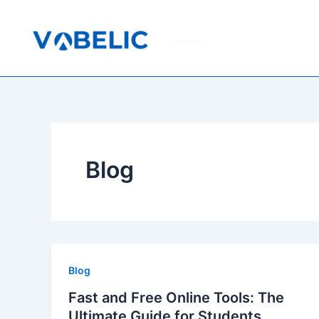
Skip
to
content
Let's Make It's
Blog
Blog
Fast and Free Online Tools: The
Ultimate Guide for Students,