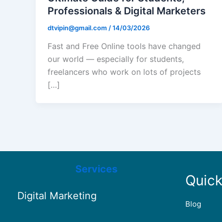
Professionals & Digital Marketers
dtvipin@gmail.com
/
14/03/2026
Fast and Free Online tools have changed
our world — especially for students,
freelancers who work on lots of projects
[…]
Services
Quick
Digital Marketing
Blog