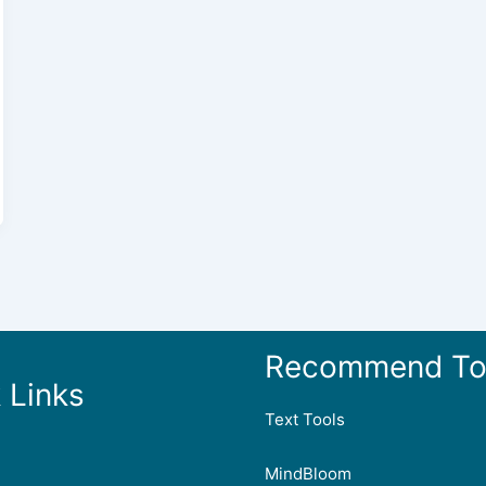
Recommend To
 Links
Text Tools
MindBloom