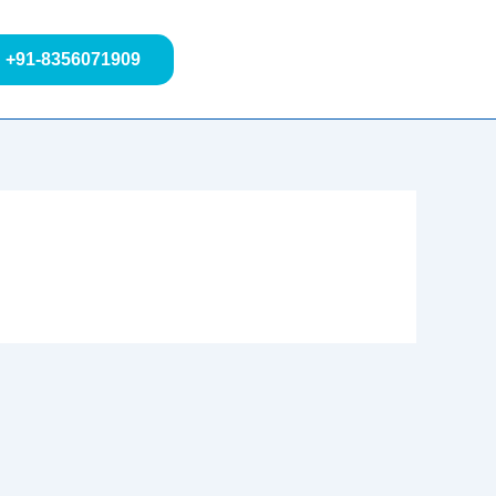
+91-8356071909