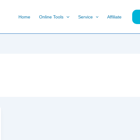
Home
Online Tools
Service
Affiliate