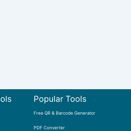
ols
Popular Tools
Free QR & Barcode Generator
PDF Converter