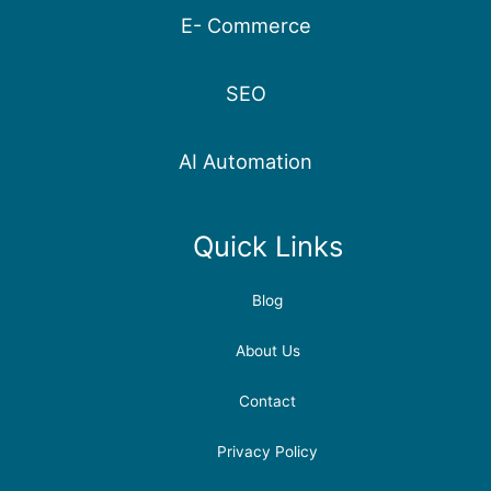
E- Commerce
SEO
AI Automation
Quick Links
Blog
About Us
Contact
Privacy Policy