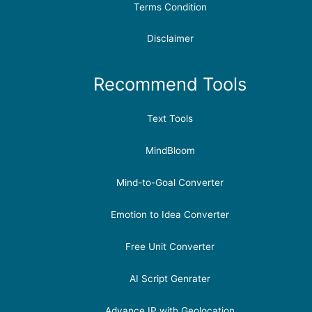
Terms Condition
Disclaimer
Recommend Tools
Text Tools
MindBloom
Mind-to-Goal Converter
Emotion to Idea Converter
Free Unit Converter
AI Script Genrater
Advance IP with Geolocation