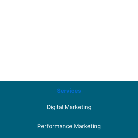
Services
Digital Marketing
Performance Marketing