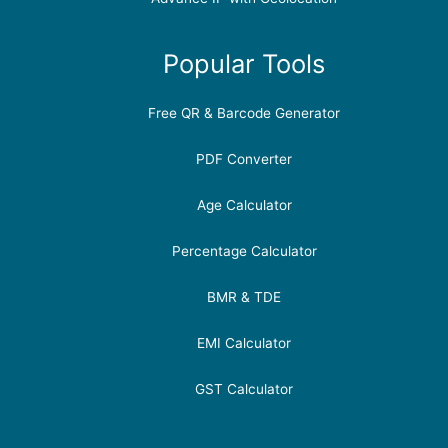
Popular Tools
Free QR & Barcode Generator
PDF Converter
Age Calculator
Percentage Calculator
BMR & TDE
EMI Calculator
GST Calculator