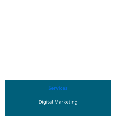
Services
Digital Marketing