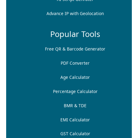
Advance IP with Geolocation
Popular Tools
Free QR & Barcode Generator
PDF Converter
Age Calculator
Percentage Calculator
BMR & TDE
EMI Calculator
GST Calculator