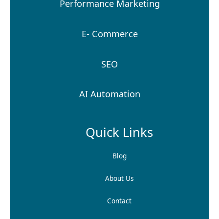
Performance Marketing
E- Commerce
SEO
AI Automation
Quick Links
Blog
About Us
Contact