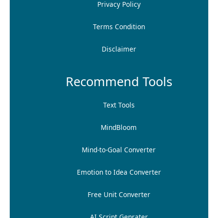
Privacy Policy
Terms Condition
Disclaimer
Recommend Tools
Text Tools
MindBloom
Mind-to-Goal Converter
Emotion to Idea Converter
Free Unit Converter
AI Script Genrater