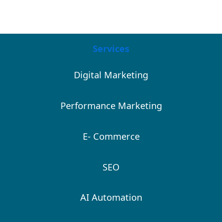
Services
Digital Marketing
Performance Marketing
E- Commerce
SEO
AI Automation