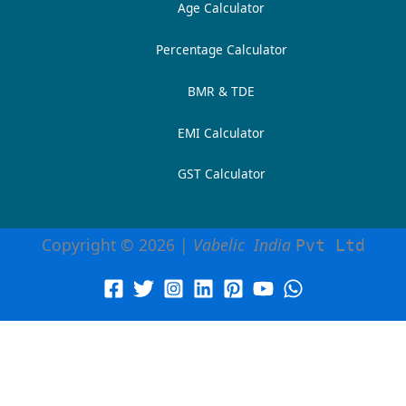
Age Calculator
Percentage Calculator
BMR & TDE
EMI Calculator
GST Calculator
Copyright © 2026 |
Vabelic India
Pvt Ltd