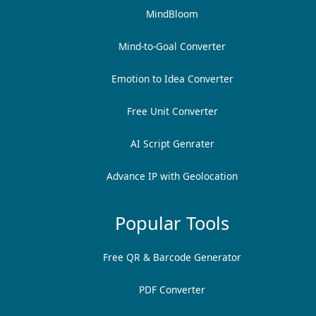
MindBloom
Mind-to-Goal Converter
Emotion to Idea Converter
Free Unit Converter
AI Script Genrater
Advance IP with Geolocation
Popular Tools
Free QR & Barcode Generator
PDF Converter