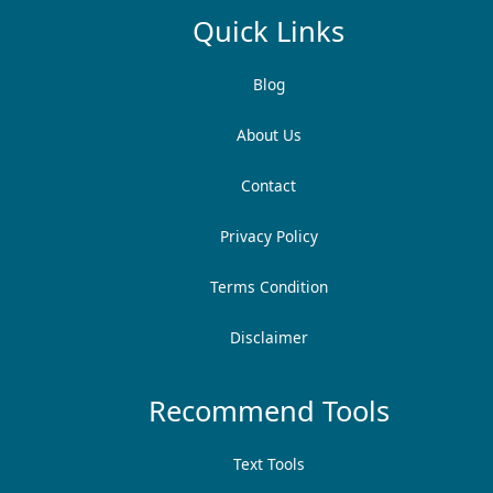
Quick Links
Blog
About Us
Contact
Privacy Policy
Terms Condition
Disclaimer
Recommend Tools
Text Tools